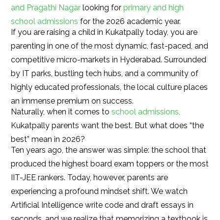
and Pragathi Nagar
looking for
primary and high
school admissions
for the 2026 academic year.
If you are raising a child in Kukatpally today, you are
parenting in one of the most dynamic, fast-paced, and
competitive micro-markets in Hyderabad. Surrounded
by IT parks, bustling tech hubs, and a community of
highly educated professionals, the local culture places
an immense premium on success.
Naturally, when it comes to
school admissions,
Kukatpally parents want the best. But what does “the
best” mean in 2026?
Ten years ago, the answer was simple: the school that
produced the highest board exam toppers or the most
IIT-JEE rankers. Today, however, parents are
experiencing a profound mindset shift. We watch
Artificial Intelligence write code and draft essays in
seconds, and we realize that memorizing a textbook is