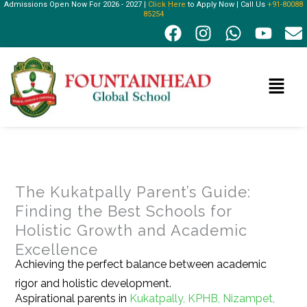
Admissions Open Now For 2026 - 2027 |
Click Here
to Apply Now | Call Us
+91-80088
Skip
85254
F
I
W
Y
E
to
a
n
h
o
n
content
c
s
a
u
v
e
t
t
t
e
Menu
b
a
s
u
l
o
g
a
b
o
o
r
p
e
p
k
a
p
e
m
The Kukatpally Parent’s Guide:
Finding the Best Schools for
Holistic Growth and Academic
Excellence
Achieving the perfect balance between academic
rigor and holistic development.
Aspirational parents in
Kukatpally, KPHB, Nizampet,