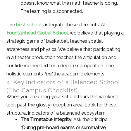
doesn’t know what the math teacher is doing.
The learning is disconnected.
The
best schools
integrate these elements. At
Fountainhead Global School
, we believe that playing a
strategic game of basketball teaches spatial
awareness and physics. We believe that participating
in a theater production teaches the articulation and
confidence needed for a debate competition. The
holistic elements
fuel
the academic elements.
4. Key Indicators of a Balanced School
(The Campus Checklist)
When you are doing your school tours this weekend,
look past the glossy reception area. Look for these
structural indicators of a balanced ecosystem:
The Timetable Integrity:
Ask the principal,
“
During pre-board exams or summative