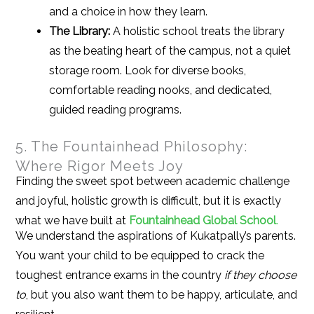
and a choice in how they learn.
The Library:
A holistic school treats the library
as the beating heart of the campus, not a quiet
storage room. Look for diverse books,
comfortable reading nooks, and dedicated,
guided reading programs.
5. The Fountainhead Philosophy:
Where Rigor Meets Joy
Finding the sweet spot between academic challenge
and joyful, holistic growth is difficult, but it is exactly
what we have built at
Fountainhead Global School
.
We understand the aspirations of Kukatpally’s parents.
You want your child to be equipped to crack the
toughest entrance exams in the country
if they choose
to
, but you also want them to be happy, articulate, and