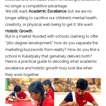
no longer a competitive advantage.
We still want
Academic Excellence
, but we are no
longer willing to sacrifice our children’s mental health,
creativity, or physical well-being to get it. We want
Holistic Growth
.
But in a market flooded with schools claiming to offer
“360-degree development,” how do you separate the
marketing buzzwords from reality? How do you find a
school in Kukatpally that genuinely delivers both?
Here is a practical guide to decoding what academic
excellence and holistic growth truly look like when
they work together.