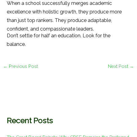
When a school successfully merges academic
excellence with holistic growth, they produce more
than just top rankers. They produce adaptable,
confident, and compassionate leaders.
Don’t settle for half an education. Look for the
balance.
←
Previous Post
Next Post
→
Recent Posts