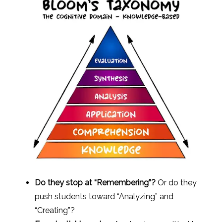
Do they stop at “Remembering”?
Or do they
push students toward “Analyzing” and
“Creating”?