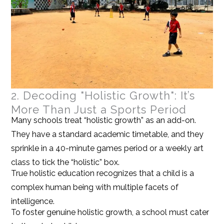
2. Decoding "Holistic Growth": It’s
More Than Just a Sports Period
Many schools treat “holistic growth” as an add-on.
They have a standard academic timetable, and they
sprinkle in a 40-minute games period or a weekly art
class to tick the “holistic” box.
True holistic education recognizes that a child is a
complex human being with multiple facets of
intelligence.
To foster genuine holistic growth, a school must cater