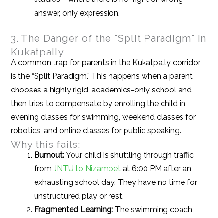
answer, only expression.
3. The Danger of the "Split Paradigm" in
Kukatpally
A common trap for parents in the Kukatpally corridor
is the “Split Paradigm.” This happens when a parent
chooses a highly rigid, academics-only school and
then tries to compensate by enrolling the child in
evening classes for swimming, weekend classes for
robotics, and online classes for public speaking.
Why this fails:
Burnout:
Your child is shuttling through traffic
from
JNTU to Nizampet
at 6:00 PM after an
exhausting school day. They have no time for
unstructured play or rest.
Fragmented Learning:
The swimming coach