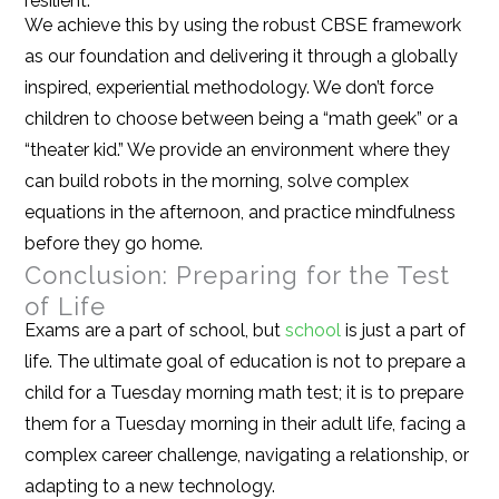
resilient.
We achieve this by using the robust CBSE framework
as our foundation and delivering it through a globally
inspired, experiential methodology. We don’t force
children to choose between being a “math geek” or a
“theater kid.” We provide an environment where they
can build robots in the morning, solve complex
equations in the afternoon, and practice mindfulness
before they go home.
Conclusion: Preparing for the Test
of Life
Exams are a part of school, but
school
is just a part of
life. The ultimate goal of education is not to prepare a
child for a Tuesday morning math test; it is to prepare
them for a Tuesday morning in their adult life, facing a
complex career challenge, navigating a relationship, or
adapting to a new technology.