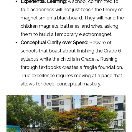
Experiential Learning:
A school committed to
true academics will not just teach the theory of
magnetism on a blackboard. They will hand the
children magnets, batteries, and wires, asking
them to build a temporary electromagnet.
Conceptual Clarity over Speed:
Beware of
schools that boast about finishing the Grade 6
syllabus while the child is in Grade 5. Rushing
through textbooks creates a fragile foundation.
True excellence requires moving at a pace that
allows for deep, conceptual mastery.