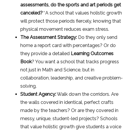
assessments, do the sports and art periods get
canceled?
“
A school that values holistic growth
will protect those periods fiercely, knowing that
physical movement reduces exam stress.
The Assessment Strategy:
Do they only send
home a report card with percentages? Or do
they provide a detailed
Learning Outcomes
Book
? You want a school that tracks progress
not just in Math and Science, but in
collaboration, leadership, and creative problem-
solving.
Student Agency:
Walk down the corridors. Are
the walls covered in identical, perfect crafts
made by the teachers? Or are they covered in
messy, unique, student-led projects? Schools
that value holistic growth give students a voice