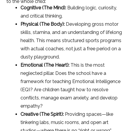
to the whole child:
Cognitive (The Mind):
Building logic, curiosity,
and critical thinking.
Physical (The Body):
Developing gross motor
skills, stamina, and an understanding of lifelong
health. This means structured sports programs
with actual coaches, not just a free period on a
dusty playground.
Emotional (The Heart):
This is the most
neglected pillar. Does the school have a
framework for teaching Emotional Intelligence
(EQ)? Are children taught how to resolve
conflicts, manage exam anxiety, and develop
empathy?
Creative (The Spirit):
Providing spaces—like
tinkering labs, music rooms, and open art
studios—where there is no “right or wrong”