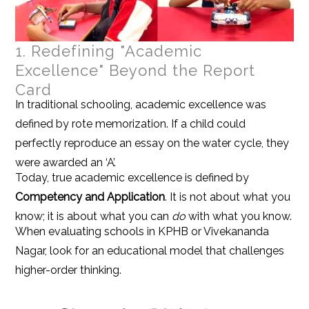
1. Redefining "Academic
Excellence" Beyond the Report
Card
In traditional schooling, academic excellence was
defined by rote memorization. If a child could
perfectly reproduce an essay on the water cycle, they
were awarded an ‘A’.
Today, true academic excellence is defined by
Competency and Application
. It is not about what you
know; it is about what you can
do
with what you know.
When evaluating schools in KPHB or Vivekananda
Nagar, look for an educational model that challenges
higher-order thinking.