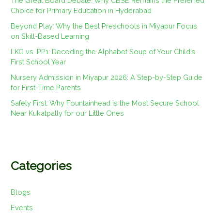
The Great Board Debate: Why CBSE Remains the Preferred
Choice for Primary Education in Hyderabad
Beyond Play: Why the Best Preschools in Miyapur Focus
on Skill-Based Learning
LKG vs. PP1: Decoding the Alphabet Soup of Your Child’s
First School Year
Nursery Admission in Miyapur 2026: A Step-by-Step Guide
for First-Time Parents
Safety First: Why Fountainhead is the Most Secure School
Near Kukatpally for our Little Ones
Categories
Blogs
Events