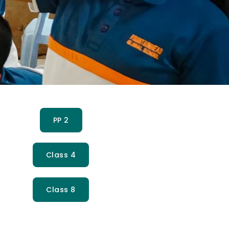
PP 2
Class 4
Class 8