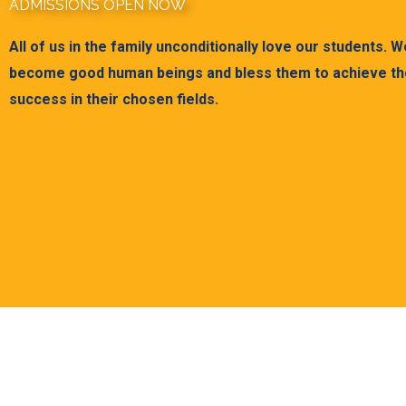
ADMISSIONS OPEN NOW
All of us in the family unconditionally love our students. 
become good human beings and bless them to achieve the
success in their chosen fields.