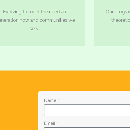
Evolving to meet the needs of
Our program
eneration now and communities we
theoretic
serve
Name
Email