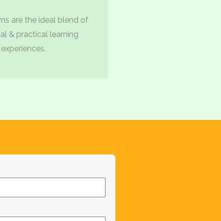
s are the ideal blend of
al & practical learning
experiences.