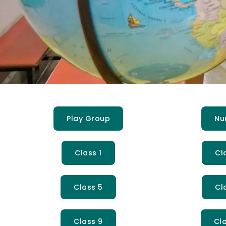
Play Group
Nu
Class 1
Cl
Class 5
Cl
Class 9
Cla