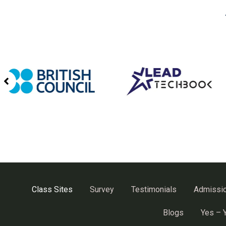
Class Sites
Survey
Testimonials
Admissi
Blogs
Yes – 