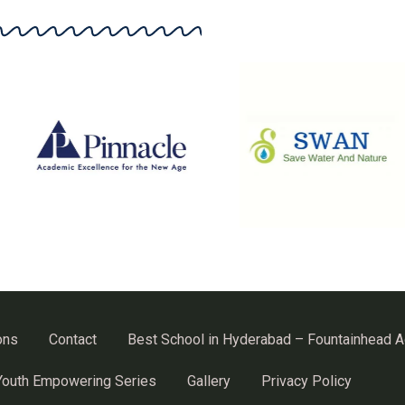
ons
Contact
Best School in Hyderabad – Fountainhead 
Youth Empowering Series
Gallery
Privacy Policy