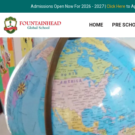
Skip
Admissions Open Now For 2026 - 2027 |
Click Here
to A
to
content
HOME
PRE SCH