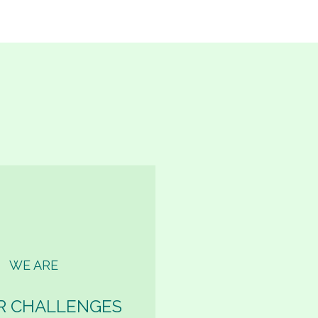
WE ARE
R CHALLENGES