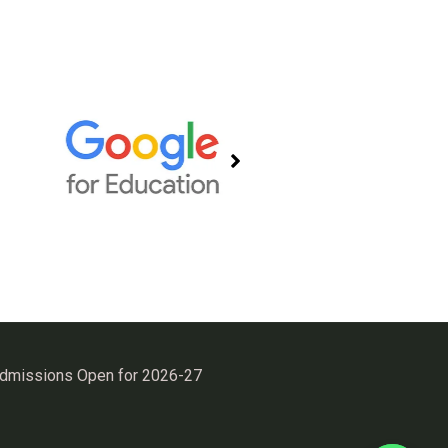
Admissions Open for 2026-27