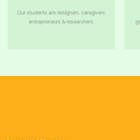
Our students are designers, caregivers,
entrepreneurs & researchers.
g