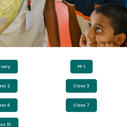
rsery
PP 1
ass 2
Class 3
ass 6
Class 7
ss 10