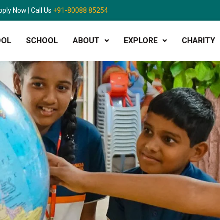
pply Now | Call Us
+91-80088 85254
OOL
SCHOOL
ABOUT
EXPLORE
CHARITY