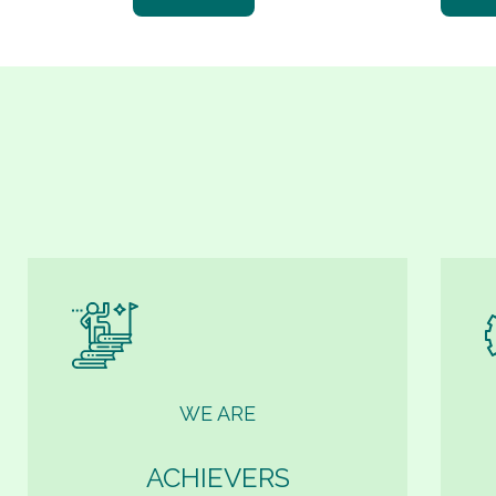
WE ARE
ACHIEVERS