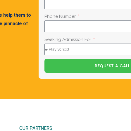
We help them to
Phone Number
 pinnacle of
Seeking Admission For
REQUEST A CALL
OUR PARTNERS