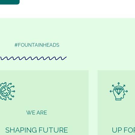
#FOUNTAINHEADS
WE ARE
SHAPING FUTURE
UP FO