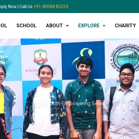
pply Now | Call Us
+91-80088 85254
OOL
SCHOOL
ABOUT
EXPLORE
CHARITY
Yes - Youth Empowering Series