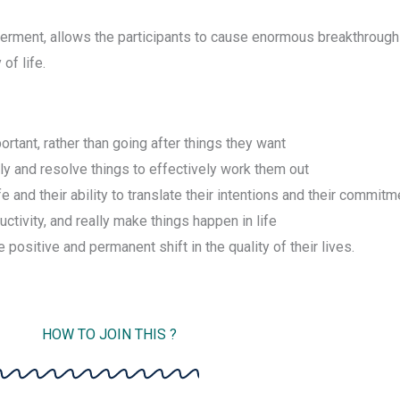
rment, allows the participants to cause enormous breakthroughs 
of life.
rtant, rather than going after things they want
ly and resolve things to effectively work them out
 and their ability to translate their intentions and their commitme
uctivity, and really make things happen in life
positive and permanent shift in the quality of their lives.
HOW TO JOIN THIS ?