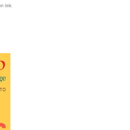
n link.