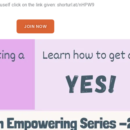
ouself click on the link given: shorturl.at/nHPW9
JOIN NOW