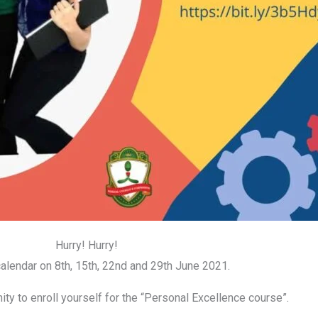
Hurry! Hurry!
alendar on 8th, 15th, 22nd and 29th June 2021.
ity to enroll yourself for the “Personal Excellence course”.