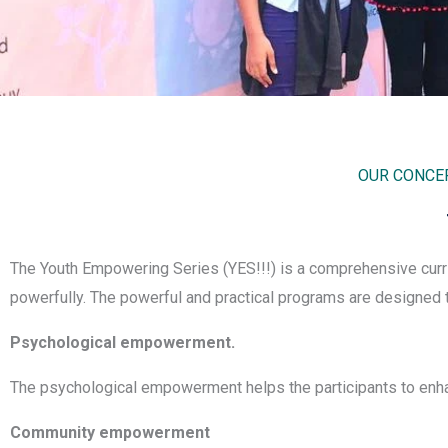
OUR CONCEP
The Youth Empowering Series (YES!!!) is a comprehensive curri
powerfully. The powerful and practical programs are designed t
Psychological empowerment.
The psychological empowerment helps the participants to enha
Community empowerment