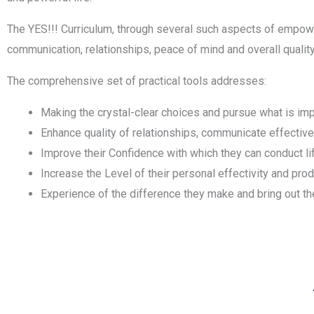
The YES!!! Curriculum, through several such aspects of empowe
communication, relationships, peace of mind and overall quality 
The comprehensive set of practical tools addresses:
Making the crystal-clear choices and pursue what is impo
Enhance quality of relationships, communicate effective
Improve their Confidence with which they can conduct life
Increase the Level of their personal effectivity and prod
Experience of the difference they make and bring out the 