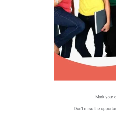
Mark your c
Don’t miss the opportun