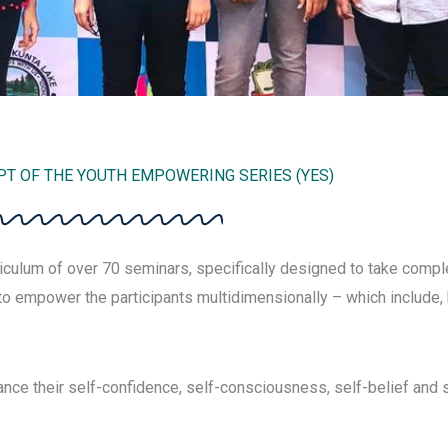
T OF THE YOUTH EMPOWERING SERIES (YES)
culum of over 70 seminars, specifically designed to take comple
o empower the participants multidimensionally – which include, b
nce their self-confidence, self-consciousness, self-belief and 