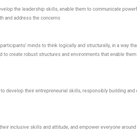
velop the leadership skills, enable them to communicate powerf
rth and address the concerns
rticipants’ minds to think logically and structurally, in a way tha
ed to create robust structures and environments that enable them t
develop their entrepreneurial skills, responsibly building and o
eir inclusive skills and attitude, and empower everyone around