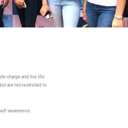
te charge and live life
ut are not restricted to
self-awareness.