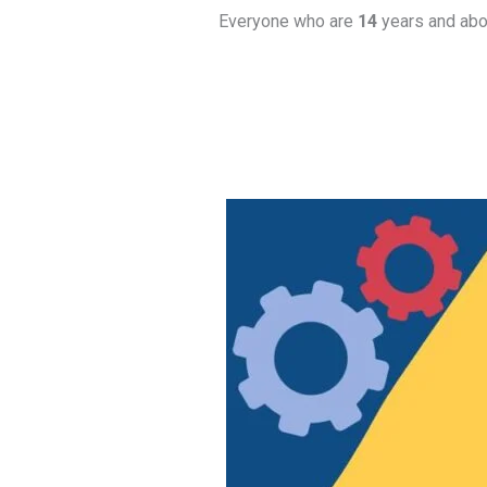
Everyone who are
14
years and abov