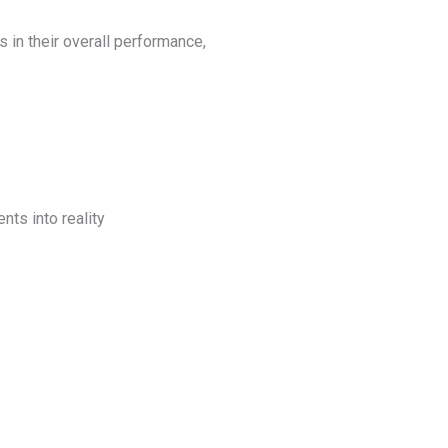
in their overall performance,
nts into reality