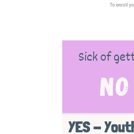
To enroll y