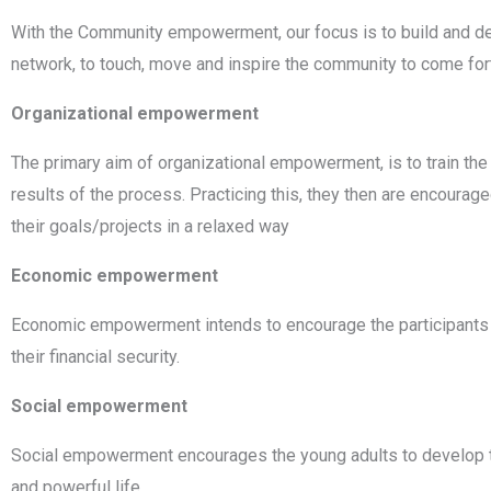
With the Community empowerment, our focus is to build and de
network, to touch, move and inspire the community to come fo
Organizational empowerment
The primary aim of organizational empowerment, is to train the pa
results of the process. Practicing this, they then are encourag
their goals/projects in a relaxed way
Economic empowerment
Economic empowerment intends to encourage the participants to 
their financial security.
Social empowerment
Social empowerment encourages the young adults to develop th
and powerful life.