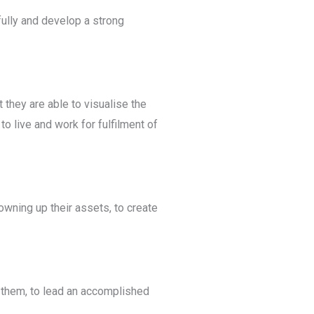
ully and develop a strong
t they are able to visualise the
o live and work for fulfilment of
wning up their assets, to create
 them, to lead an accomplished