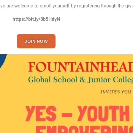
e are welcome to enroll yourself by registering through the give
https://bit.ly/3b5HdyN
JOIN NOW