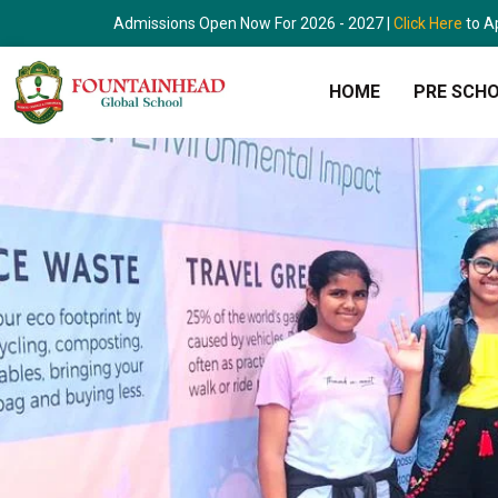
Skip
Admissions Open Now For 2026 - 2027 |
Click Here
to A
to
content
HOME
PRE SCH