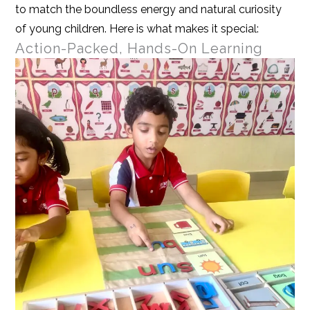
to match the boundless energy and natural curiosity
of young children. Here is what makes it special:
Action-Packed, Hands-On Learning