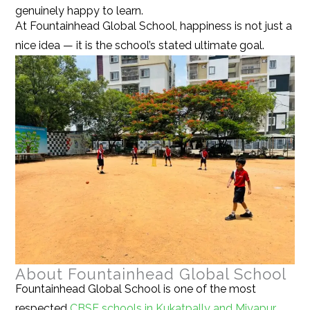
genuinely happy to learn.
At Fountainhead Global School, happiness is not just a
nice idea — it is the school’s stated ultimate goal.
About Fountainhead Global School
Fountainhead Global School is one of the most
respected
CBSE schools in Kukatpally and Miyapur,