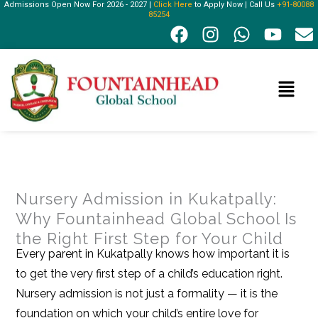
Admissions Open Now For 2026 - 2027 |
Click Here
to Apply Now | Call Us
+91-80088
Skip
85254
F
I
W
Y
E
to
a
n
h
o
n
content
c
s
a
u
v
e
t
t
t
e
Menu
b
a
s
u
l
o
g
a
b
o
o
r
p
e
p
k
a
p
e
m
Nursery Admission in Kukatpally:
Why Fountainhead Global School Is
the Right First Step for Your Child
Every parent in Kukatpally knows how important it is
to get the very first step of a child’s education right.
Nursery admission is not just a formality — it is the
foundation on which your child’s entire love for