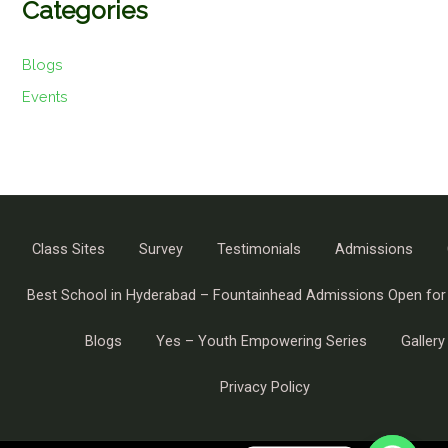
Categories
Blogs
Events
Class Sites
Survey
Testimonials
Admissions
Best School in Hyderabad – Fountainhead Admissions Open for
Blogs
Yes – Youth Empowering Series
Gallery
Privacy Policy