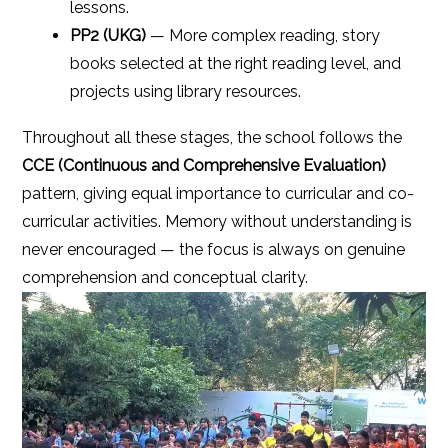
lessons.
PP2 (UKG)
— More complex reading, story
books selected at the right reading level, and
projects using library resources.
Throughout all these stages, the school follows the
CCE (Continuous and Comprehensive Evaluation)
pattern, giving equal importance to curricular and co-
curricular activities. Memory without understanding is
never encouraged — the focus is always on genuine
comprehension and conceptual clarity.