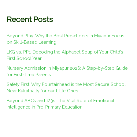
Recent Posts
Beyond Play: Why the Best Preschools in Miyapur Focus
on Skill-Based Learning
LKG vs. PP1: Decoding the Alphabet Soup of Your Child’s
First School Year
Nursery Admission in Miyapur 2026: A Step-by-Step Guide
for First-Time Parents
Safety First: Why Fountainhead is the Most Secure School
Near Kukatpally for our Little Ones
Beyond ABCs and 123s: The Vital Role of Emotional
Intelligence in Pre-Primary Education