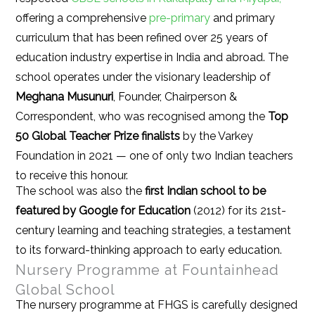
offering a comprehensive
pre-primary
and primary
curriculum that has been refined over 25 years of
education industry expertise in India and abroad. The
school operates under the visionary leadership of
Meghana Musunuri
, Founder, Chairperson &
Correspondent, who was recognised among the
Top
50 Global Teacher Prize finalists
by the Varkey
Foundation in 2021 — one of only two Indian teachers
to receive this honour.
The school was also the
first Indian school to be
featured by Google for Education
(2012) for its 21st-
century learning and teaching strategies, a testament
to its forward-thinking approach to early education.
Nursery Programme at Fountainhead
Global School
The nursery programme at FHGS is carefully designed