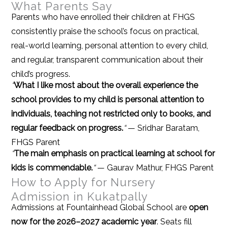
What Parents Say
Parents who have enrolled their children at FHGS
consistently praise the school’s focus on practical,
real-world learning, personal attention to every child,
and regular, transparent communication about their
child’s progress.
“
What I like most about the overall experience the
school provides to my child is personal attention to
individuals, teaching not restricted only to books, and
regular feedback on progress.
“
— Sridhar Baratam,
FHGS Parent
“
The main emphasis on practical learning at school for
kids is commendable.
“
— Gaurav Mathur, FHGS Parent
How to Apply for Nursery
Admission in Kukatpally
Admissions at Fountainhead Global School are
open
now for the 2026–2027 academic year
. Seats fill