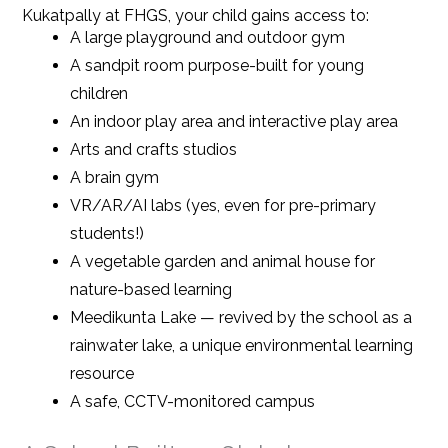
Kukatpally at FHGS, your child gains access to:
A large playground and outdoor gym
A sandpit room purpose-built for young
children
An indoor play area and interactive play area
Arts and crafts studios
A brain gym
VR/AR/AI labs (yes, even for pre-primary
students!)
A vegetable garden and animal house for
nature-based learning
Meedikunta Lake — revived by the school as a
rainwater lake, a unique environmental learning
resource
A safe, CCTV-monitored campus