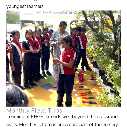
youngest learners.
Monthly Field Trips
Learning at FHGS extends well beyond the classroom
walls. Monthly field trips are a core part of the nursery