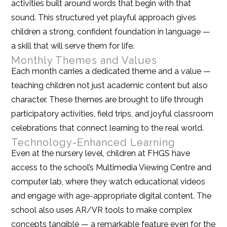
activities built around words that begin with that
sound. This structured yet playful approach gives
children a strong, confident foundation in language —
a skill that will serve them for life.
Monthly Themes and Values
Each month carries a dedicated theme and a value —
teaching children not just academic content but also
character. These themes are brought to life through
participatory activities, field trips, and joyful classroom
celebrations that connect learning to the real world.
Technology-Enhanced Learning
Even at the nursery level, children at FHGS have
access to the school’s Multimedia Viewing Centre and
computer lab, where they watch educational videos
and engage with age-appropriate digital content. The
school also uses AR/VR tools to make complex
concepts tangible — a remarkable feature even for the