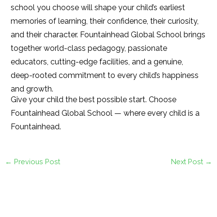
school you choose will shape your child’s earliest
memories of learning, their confidence, their curiosity,
and their character. Fountainhead Global School brings
together world-class pedagogy, passionate
educators, cutting-edge facilities, and a genuine,
deep-rooted commitment to every child’s happiness
and growth.
Give your child the best possible start. Choose
Fountainhead Global School — where every child is a
Fountainhead.
←
Previous Post
Next Post
→