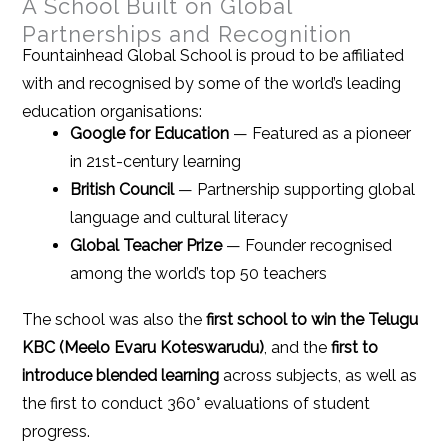
A School Built on Global
Partnerships and Recognition
Fountainhead Global School is proud to be affiliated
with and recognised by some of the world’s leading
education organisations:
Google for Education
— Featured as a pioneer
in 21st-century learning
British Council
— Partnership supporting global
language and cultural literacy
Global Teacher Prize
— Founder recognised
among the world’s top 50 teachers
The school was also the
first school to win the Telugu
KBC (Meelo Evaru Koteswarudu)
, and the
first to
introduce blended learning
across subjects, as well as
the first to conduct 360° evaluations of student
progress.