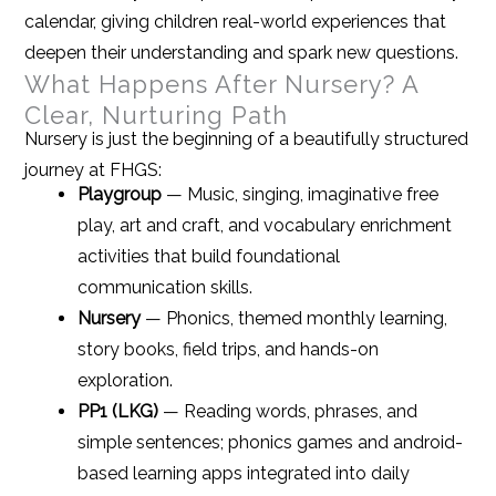
calendar, giving children real-world experiences that
deepen their understanding and spark new questions.
What Happens After Nursery? A
Clear, Nurturing Path
Nursery is just the beginning of a beautifully structured
journey at FHGS:
Playgroup
— Music, singing, imaginative free
play, art and craft, and vocabulary enrichment
activities that build foundational
communication skills.
Nursery
— Phonics, themed monthly learning,
story books, field trips, and hands-on
exploration.
PP1 (LKG)
— Reading words, phrases, and
simple sentences; phonics games and android-
based learning apps integrated into daily