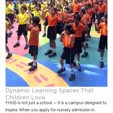
Dynamic Learning Spaces That
Children Love
FHGS is not just a school — it is a campus designed to
inspire. When you apply for nursery admission in