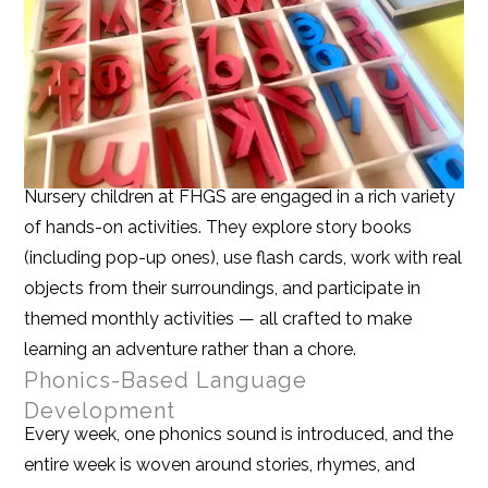
Nursery children at FHGS are engaged in a rich variety
of hands-on activities. They explore story books
(including pop-up ones), use flash cards, work with real
objects from their surroundings, and participate in
themed monthly activities — all crafted to make
learning an adventure rather than a chore.
Phonics-Based Language
Development
Every week, one phonics sound is introduced, and the
entire week is woven around stories, rhymes, and