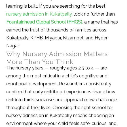
learning is built. If you are searching for the best
nursery admission in Kukatpally,
look no further than
Fountainhead Global School (FHGS)
,
a name that has
earned the trust of thousands of families across
Kukatpally, KPHB, Miyapur, Nizampet, and Hyder
Nagar.
Why Nursery Admission Matters
More Than You Think
The nursery years — roughly ages 2.5 to 4 — are
among the most critical in a child’s cognitive and
emotional development. Researchers consistently
confirm that early childhood experiences shape how
children think, socialise, and approach new challenges
throughout their lives. Choosing the right school for
nursery admission in Kukatpally means choosing an
environment where your child feels safe, curious, and