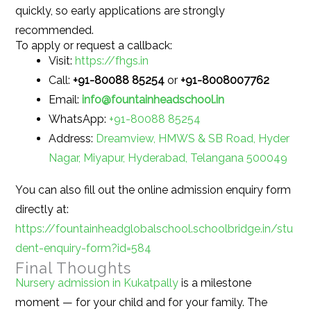
quickly, so early applications are strongly
recommended.
To apply or request a callback:
Visit:
https://fhgs.in
Call:
+91-80088 85254
or
+91-8008007762
Email:
info@fountainheadschool.in
WhatsApp:
+91-80088 85254
Address:
Dreamview, HMWS & SB Road, Hyder
Nagar, Miyapur, Hyderabad, Telangana 500049
You can also fill out the online admission enquiry form
directly at:
https://fountainheadglobalschool.schoolbridge.in/stu
dent-enquiry-form?id=584
Final Thoughts
Nursery admission in Kukatpally
is a milestone
moment — for your child and for your family. The