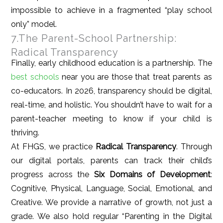
impossible to achieve in a fragmented “play school
only” model.
7.The Parent-School Partnership:
Radical Transparency
Finally, early childhood education is a partnership. The
best schools
near you are those that treat parents as
co-educators. In 2026, transparency should be digital,
real-time, and holistic. You shouldn’t have to wait for a
parent-teacher meeting to know if your child is
thriving.
At FHGS, we practice
Radical Transparency
. Through
our digital portals, parents can track their child’s
progress across the
Six Domains of Development
:
Cognitive, Physical, Language, Social, Emotional, and
Creative. We provide a narrative of growth, not just a
grade. We also hold regular “Parenting in the Digital