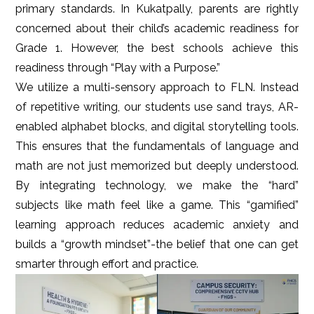
primary standards. In Kukatpally, parents are rightly
concerned about their child’s academic readiness for
Grade 1. However, the best schools achieve this
readiness through “Play with a Purpose.”
We utilize a multi-sensory approach to FLN. Instead
of repetitive writing, our students use sand trays, AR-
enabled alphabet blocks, and digital storytelling tools.
This ensures that the fundamentals of language and
math are not just memorized but deeply understood.
By integrating technology, we make the “hard”
subjects like math feel like a game. This “gamified”
learning approach reduces academic anxiety and
builds a “growth mindset”-the belief that one can get
smarter through effort and practice.