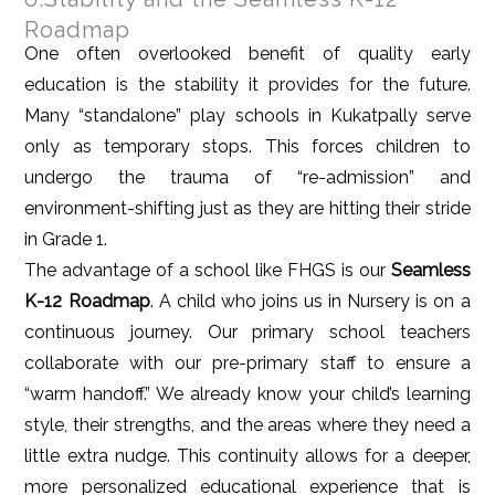
Roadmap
One often overlooked benefit of quality early
education is the stability it provides for the future.
Many “standalone” play schools in Kukatpally serve
only as temporary stops. This forces children to
undergo the trauma of “re-admission” and
environment-shifting just as they are hitting their stride
in Grade 1.
The advantage of a school like FHGS is our
Seamless
K-12 Roadmap
. A child who joins us in Nursery is on a
continuous journey. Our primary school teachers
collaborate with our pre-primary staff to ensure a
“warm handoff.” We already know your child’s learning
style, their strengths, and the areas where they need a
little extra nudge. This continuity allows for a deeper,
more personalized educational experience that is