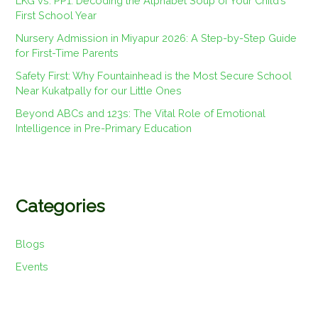
LKG vs. PP1: Decoding the Alphabet Soup of Your Child’s
First School Year
Nursery Admission in Miyapur 2026: A Step-by-Step Guide
for First-Time Parents
Safety First: Why Fountainhead is the Most Secure School
Near Kukatpally for our Little Ones
Beyond ABCs and 123s: The Vital Role of Emotional
Intelligence in Pre-Primary Education
Categories
Blogs
Events