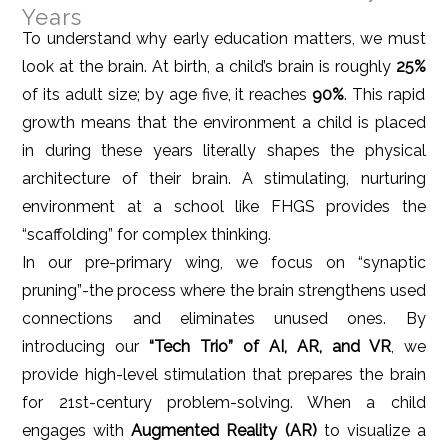
Years
To understand why early education matters, we must
look at the brain. At birth, a child’s brain is roughly
25%
of its adult size; by age five, it reaches
90%
. This rapid
growth means that the environment a child is placed
in during these years literally shapes the physical
architecture of their brain. A stimulating, nurturing
environment at a school like FHGS provides the
“scaffolding” for complex thinking.
In our pre-primary wing, we focus on “synaptic
pruning”-the process where the brain strengthens used
connections and eliminates unused ones. By
introducing our
“Tech Trio” of AI, AR, and VR
, we
provide high-level stimulation that prepares the brain
for 21st-century problem-solving. When a child
engages with
Augmented Reality (AR)
to visualize a