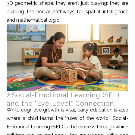
3D geometric shape, they aren’t just playing; they are
building the neural pathways for spatial intelligence
and mathematical logic.
2.Social-Emotional Learning (SEL)
and the "Eye-Level" Connection
While cognitive growth is vital, early education is also
where a child learns the “rules of the world.” Social-
Emotional Learning (SEL) is the process through which