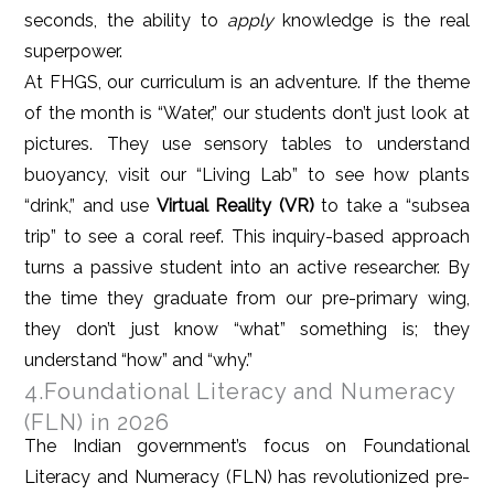
seconds, the ability to
apply
knowledge is the real
superpower.
At FHGS, our curriculum is an adventure. If the theme
of the month is “Water,” our students don’t just look at
pictures. They use sensory tables to understand
buoyancy, visit our “Living Lab” to see how plants
“drink,” and use
Virtual Reality (VR)
to take a “subsea
trip” to see a coral reef. This inquiry-based approach
turns a passive student into an active researcher. By
the time they graduate from our pre-primary wing,
they don’t just know “what” something is; they
understand “how” and “why.”
4.Foundational Literacy and Numeracy
(FLN) in 2026
The Indian government’s focus on Foundational
Literacy and Numeracy (FLN) has revolutionized pre-