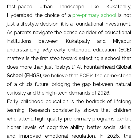
fast-paced urban landscape like Kukatpally,
Hyderabad, the choice of a
pre-primary school
is not
just a lifestyle decision; it is a foundational investment.
As parents navigate the dense corridor of educational
institutions between Kukatpally and Miyapur,
understanding
why
early childhood education (ECE)
matters is the first step toward selecting a school that
does more than just “babysit.” At
Fountainhead Global
School (FHGS)
, we believe that ECE is the cornerstone
of a child’s future, bridging the gap between natural
curiosity and the high-tech demands of 2026.
Early childhood education is the bedrock of lifelong
learning. Research consistently shows that children
who attend high-quality pre-primary programs exhibit
higher levels of cognitive ability, better social skills,
and improved emotional regulation. In 2026, the