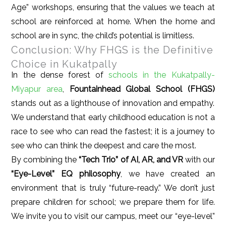
Age” workshops, ensuring that the values we teach at
school are reinforced at home. When the home and
school are in sync, the child’s potential is limitless.
Conclusion: Why FHGS is the Definitive
Choice in Kukatpally
In the dense forest of
schools in the Kukatpally-
Miyapur area
,
Fountainhead Global School (FHGS)
stands out as a lighthouse of innovation and empathy.
We understand that early childhood education is not a
race to see who can read the fastest; it is a journey to
see who can think the deepest and care the most.
By combining the
“Tech Trio” of AI, AR, and VR
with our
“Eye-Level” EQ philosophy
, we have created an
environment that is truly “future-ready.” We don’t just
prepare children for school; we prepare them for life.
We invite you to visit our campus, meet our “eye-level”