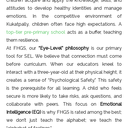
children acquire and apply the knowledge, skills, and
attitudes to develop healthy identities and manage
emotions. In the competitive environment of
Kukatpally, children often face high expectations. A
top-tier pre-primary school
acts as a buffer, teaching
them resilience.
At FHGS, our
“Eye-Level” philosophy
is our primary
tool for SEL. We believe that connection must come
before curriculum. When our educators kneel to
interact with a three-year-old at their physical height, it
creates a sense of “Psychological Safety.” This safety
is the prerequisite for all learning. A child who feels
secure is more likely to take risks, ask questions, and
collaborate with peers. This focus on
Emotional
Intelligence (EQ)
is why FHGS is rated among the best;
we don’t just teach the alphabet; we teach the