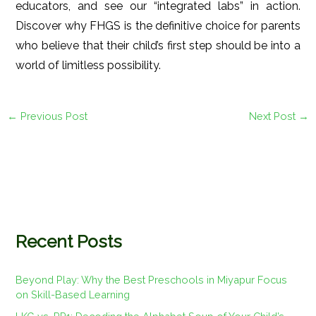
educators, and see our “integrated labs” in action.
Discover why FHGS is the definitive choice for parents
who believe that their child’s first step should be into a
world of limitless possibility.
←
Previous Post
Next Post
→
Recent Posts
Beyond Play: Why the Best Preschools in Miyapur Focus
on Skill-Based Learning