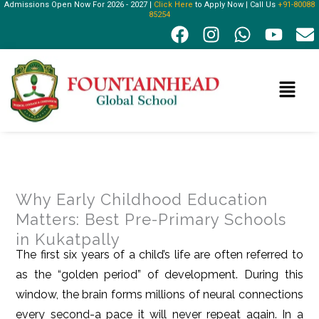
Admissions Open Now For 2026 - 2027 |
Click Here
to Apply Now | Call Us
+91-80088
Skip
85254
F
I
W
Y
E
to
a
n
h
o
n
content
c
s
a
u
v
e
t
t
t
e
Menu
b
a
s
u
l
o
g
a
b
o
o
r
p
e
p
k
a
p
e
m
Why Early Childhood Education
Matters: Best Pre-Primary Schools
in Kukatpally
The first six years of a child’s life are often referred to
as the “golden period” of development. During this
window, the brain forms millions of neural connections
every second-a pace it will never repeat again. In a