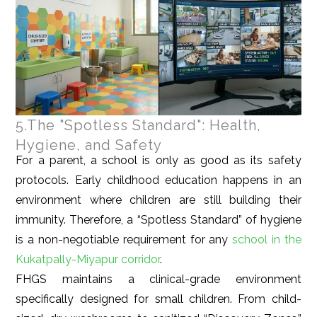
5.The "Spotless Standard": Health,
Hygiene, and Safety
For a parent, a school is only as good as its safety
protocols. Early childhood education happens in an
environment where children are still building their
immunity. Therefore, a “Spotless Standard” of hygiene
is a non-negotiable requirement for any
school in the
Kukatpally-Miyapur corridor
.
FHGS maintains a clinical-grade environment
specifically designed for small children. From child-