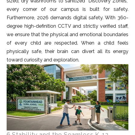
sized, dry washrooms to sanitized “Discovery Zones,”
every corner of our campus is built for safety.
Furthermore, 2026 demands digital safety. With 360-
degree high-definition CCTV and strictly verified staff,
we ensure that the physical and emotional boundaries
of every child are respected. When a child feels
physically safe, their brain can divert all its energy
toward curiosity and exploration.
6.Stability and the Seamless K-12