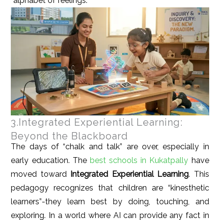
“alphabet of feelings.”
3.Integrated Experiential Learning:
Beyond the Blackboard
The days of “chalk and talk” are over, especially in
early education. The
best schools in Kukatpally
have
moved toward
Integrated Experiential Learning
. This
pedagogy recognizes that children are “kinesthetic
learners”-they learn best by doing, touching, and
exploring. In a world where AI can provide any fact in