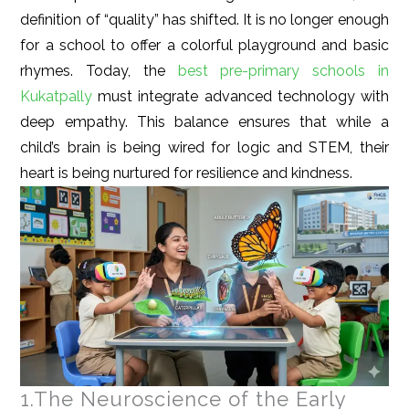
definition of “quality” has shifted. It is no longer enough
for a school to offer a colorful playground and basic
rhymes. Today, the
best pre-primary schools in
Kukatpally
must integrate advanced technology with
deep empathy. This balance ensures that while a
child’s brain is being wired for logic and STEM, their
heart is being nurtured for resilience and kindness.
1.The Neuroscience of the Early