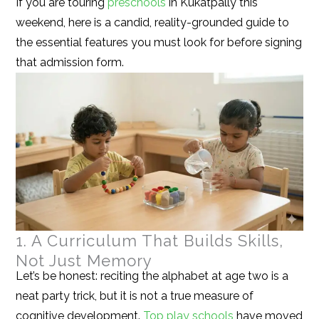
If you are touring
preschools
in Kukatpally this
weekend, here is a candid, reality-grounded guide to
the essential features you must look for before signing
that admission form.
1. A Curriculum That Builds Skills,
Not Just Memory
Let’s be honest: reciting the alphabet at age two is a
neat party trick, but it is not a true measure of
cognitive development.
Top play schools
have moved