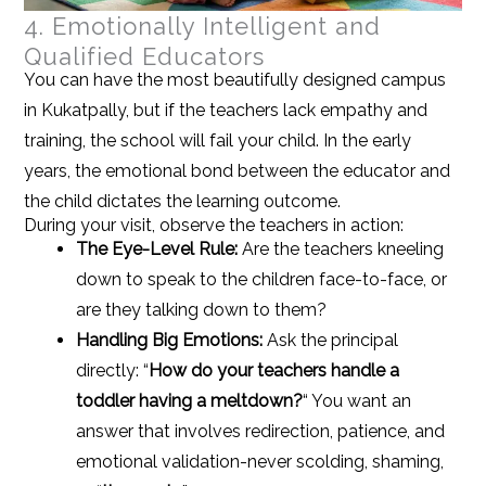
4. Emotionally Intelligent and
Qualified Educators
You can have the most beautifully designed campus
in Kukatpally, but if the teachers lack empathy and
training, the school will fail your child. In the early
years, the emotional bond between the educator and
the child dictates the learning outcome.
During your visit, observe the teachers in action:
The Eye-Level Rule:
Are the teachers kneeling
down to speak to the children face-to-face, or
are they talking down to them?
Handling Big Emotions:
Ask the principal
directly: “
How do your teachers handle a
toddler having a meltdown?
“
You want an
answer that involves redirection, patience, and
emotional validation-never scolding, shaming,