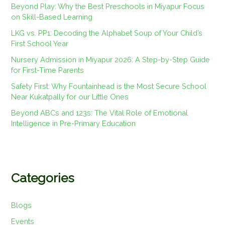
Beyond Play: Why the Best Preschools in Miyapur Focus
on Skill-Based Learning
LKG vs. PP1: Decoding the Alphabet Soup of Your Child’s
First School Year
Nursery Admission in Miyapur 2026: A Step-by-Step Guide
for First-Time Parents
Safety First: Why Fountainhead is the Most Secure School
Near Kukatpally for our Little Ones
Beyond ABCs and 123s: The Vital Role of Emotional
Intelligence in Pre-Primary Education
Categories
Blogs
Events