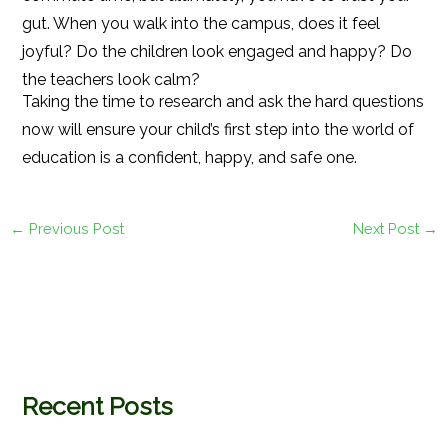
gut. When you walk into the campus, does it feel
joyful? Do the children look engaged and happy? Do
the teachers look calm?
Taking the time to research and ask the hard questions
now will ensure your child’s first step into the world of
education is a confident, happy, and safe one.
←
Previous Post
Next Post
→
Recent Posts