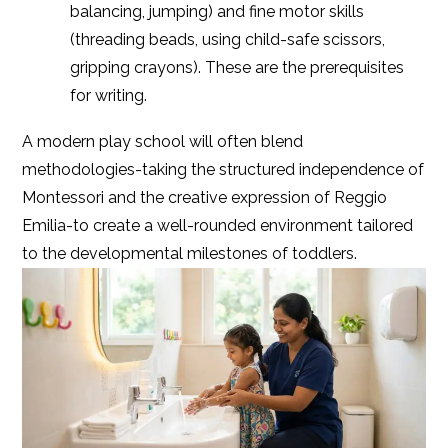
balancing, jumping) and fine motor skills
(threading beads, using child-safe scissors,
gripping crayons). These are the prerequisites
for writing.
A modern play school will often blend
methodologies-taking the structured independence of
Montessori and the creative expression of Reggio
Emilia-to create a well-rounded environment tailored
to the developmental milestones of toddlers.