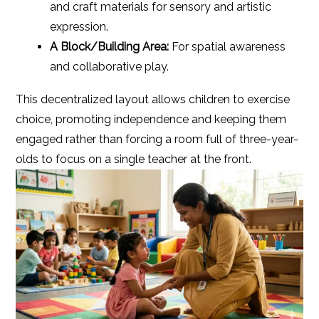
and craft materials for sensory and artistic
expression.
A Block/Building Area:
For spatial awareness
and collaborative play.
This decentralized layout allows children to exercise
choice, promoting independence and keeping them
engaged rather than forcing a room full of three-year-
olds to focus on a single teacher at the front.