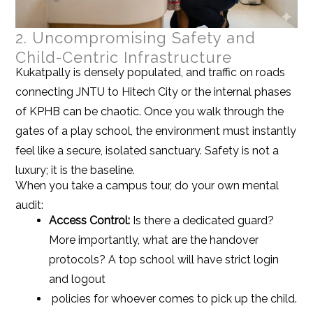
2. Uncompromising Safety and
Child-Centric Infrastructure
Kukatpally is densely populated, and traffic on roads
connecting JNTU to Hitech City or the internal phases
of KPHB can be chaotic. Once you walk through the
gates of a play school, the environment must instantly
feel like a secure, isolated sanctuary. Safety is not a
luxury; it is the baseline.
When you take a campus tour, do your own mental
audit:
Access Control:
Is there a dedicated guard?
More importantly, what are the handover
protocols? A top school will have strict login
and logout
policies for whoever comes to pick up the child.