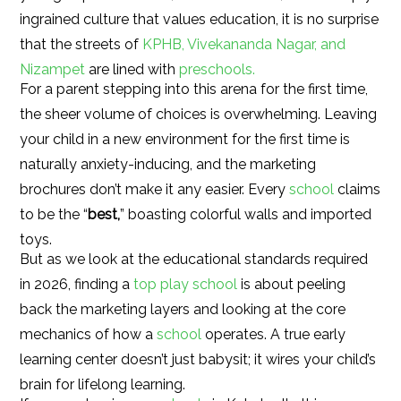
ingrained culture that values education, it is no surprise
that the streets of
KPHB, Vivekananda Nagar, and
Nizampet
are lined with
preschools.
For a parent stepping into this arena for the first time,
the sheer volume of choices is overwhelming. Leaving
your child in a new environment for the first time is
naturally anxiety-inducing, and the marketing
brochures don’t make it any easier. Every
school
claims
to be the “
best,
” boasting colorful walls and imported
toys.
But as we look at the educational standards required
in 2026, finding a
top play school
is about peeling
back the marketing layers and looking at the core
mechanics of how a
school
operates. A true early
learning center doesn’t just babysit; it wires your child’s
brain for lifelong learning.