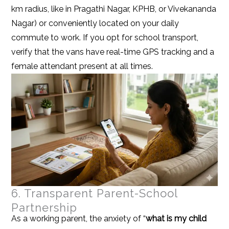
km radius, like in Pragathi Nagar, KPHB, or Vivekananda
Nagar) or conveniently located on your daily
commute to work. If you opt for school transport,
verify that the vans have real-time GPS tracking and a
female attendant present at all times.
6. Transparent Parent-School
Partnership
As a working parent, the anxiety of “
what is my child