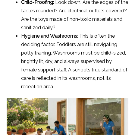
Child-Proofing:
Look down. Are the edges of the
tables rounded? Are electrical outlets covered?
Are the toys made of non-toxic materials and
sanitized daily?
Hygiene and Washrooms:
This is often the
deciding factor. Toddlers are still navigating
potty training. Washrooms must be child-sized,
brightly lit, dry, and always supervised by
female support staff. A school’s true standard of
care is reflected in its washrooms, not its
reception area.