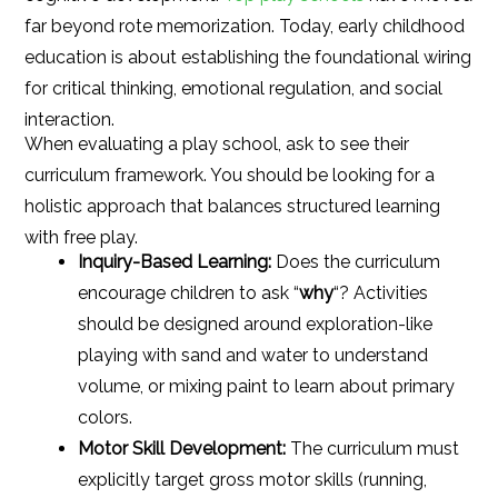
far beyond rote memorization. Today, early childhood
education is about establishing the foundational wiring
for critical thinking, emotional regulation, and social
interaction.
When evaluating a play school, ask to see their
curriculum framework. You should be looking for a
holistic approach that balances structured learning
with free play.
Inquiry-Based Learning:
Does the curriculum
encourage children to ask “
why
“? Activities
should be designed around exploration-like
playing with sand and water to understand
volume, or mixing paint to learn about primary
colors.
Motor Skill Development:
The curriculum must
explicitly target gross motor skills (running,