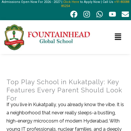
Admissions Open Now For 2026 - 2027 |
Click Here
to Apply Now | Call Us
+91-80088
Skip
85254
F
I
W
Y
E
to
a
n
h
o
n
content
c
s
a
u
v
e
t
t
t
e
Menu
b
a
s
u
l
o
g
a
b
o
o
r
p
e
p
k
a
p
e
m
Top Play School in Kukatpally: Key
Features Every Parent Should Look
For
If you live in Kukatpally, you already know the vibe. It is
a neighborhood that never really sleeps-a bustling,
high-energy microcosm of modern Hyderabad. With
young IT professionals, nuclear families, and a deeply