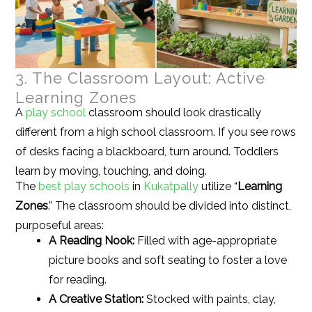
3. The Classroom Layout: Active
Learning Zones
A
play school
classroom should look drastically
different from a high school classroom. If you see rows
of desks facing a blackboard, turn around. Toddlers
learn by moving, touching, and doing.
The
best play schools
in
Kukatpally
utilize “
Learning
Zones
.” The classroom should be divided into distinct,
purposeful areas:
A Reading Nook:
Filled with age-appropriate
picture books and soft seating to foster a love
for reading.
A Creative Station:
Stocked with paints, clay,