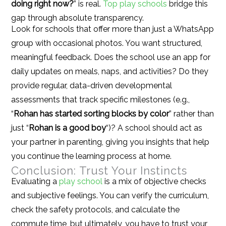
doing right now?
” is real.
Top play schools
bridge this
gap through absolute transparency.
Look for schools that offer more than just a WhatsApp
group with occasional photos. You want structured,
meaningful feedback. Does the school use an app for
daily updates on meals, naps, and activities? Do they
provide regular, data-driven developmental
assessments that track specific milestones (e.g.,
“
Rohan has started sorting blocks by color
” rather than
just “
Rohan is a good boy
“)? A school should act as
your partner in parenting, giving you insights that help
you continue the learning process at home.
Conclusion: Trust Your Instincts
Evaluating a
play school
is a mix of objective checks
and subjective feelings. You can verify the curriculum,
check the safety protocols, and calculate the
commute time, but ultimately, you have to trust your