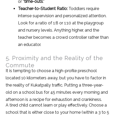
or “
time-outs
.”
Teacher-to-Student Ratio:
Toddlers require
intense supervision and personalized attention.
Look for a ratio of 1:8 or 1:10 at the playgroup
and nursery levels. Anything higher, and the
teacher becomes a crowd controller rather than
an educator.
5. Proximity and the Reality of the
Commute
It is tempting to choose a high-profile preschool
located 10 kilometers away, but you have to factor in
the reality of Kukatpally traffic. Putting a three-year-
old on a school bus for 45 minutes every morning and
afternoon is a recipe for exhaustion and crankiness.
A tired child cannot learn or play effectively. Choose a
school that is either close to your home (within a 3 to 5