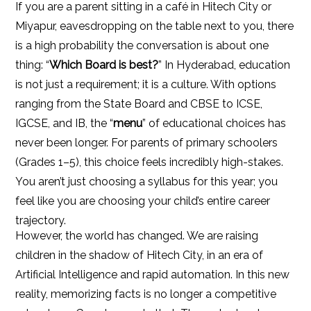
If you are a parent sitting in a café in Hitech City or
Miyapur, eavesdropping on the table next to you, there
is a high probability the conversation is about one
thing: “
Which Board is best?
” In Hyderabad, education
is not just a requirement; it is a culture. With options
ranging from the State Board and CBSE to ICSE,
IGCSE, and IB, the “
menu
” of educational choices has
never been longer. For parents of primary schoolers
(Grades 1–5), this choice feels incredibly high-stakes.
You aren’t just choosing a syllabus for this year; you
feel like you are choosing your child’s entire career
trajectory.
However, the world has changed. We are raising
children in the shadow of Hitech City, in an era of
Artificial Intelligence and rapid automation. In this new
reality, memorizing facts is no longer a competitive