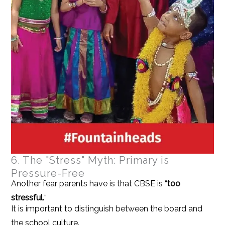
6. The "Stress" Myth: Primary is
Pressure-Free
Another fear parents have is that CBSE is “
too
stressful.
“
It is important to distinguish between the board and
the school culture.