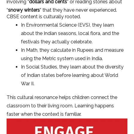
involving “
dollars and cents
” or reading stories about
“
snowy winters
” that they have never experienced.
CBSE content is culturally rooted.
In Environmental Science (EVS), they learn
about the Indian seasons, local flora, and the
festivals they actually celebrate.
In Math, they calculate in Rupees and measure
using the Metric system used in India.
In Social Studies, they learn about the diversity
of Indian states before learning about World
War II.
This cultural resonance helps children connect the
classroom to their living room. Learning happens
faster when the context is familiar.