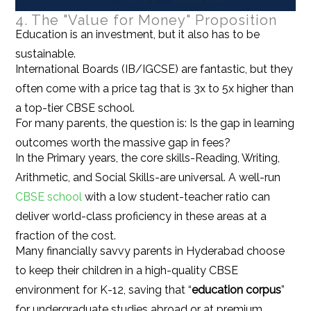
4. The "Value for Money" Proposition
Education is an investment, but it also has to be
sustainable.
International Boards (IB/IGCSE) are fantastic, but they
often come with a price tag that is 3x to 5x higher than
a top-tier CBSE school.
For many parents, the question is: Is the gap in learning
outcomes worth the massive gap in fees?
In the Primary years, the core skills-Reading, Writing,
Arithmetic, and Social Skills-are universal. A well-run
CBSE school
with a low student-teacher ratio can
deliver world-class proficiency in these areas at a
fraction of the cost.
Many financially savvy parents in Hyderabad choose
to keep their children in a high-quality CBSE
environment for K-12, saving that “
education corpus
”
for undergraduate studies abroad or at premium