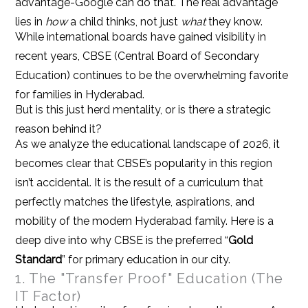
advantage-Google can do that. The real advantage
lies in
how
a child thinks, not just
what
they know.
While international boards have gained visibility in
recent years, CBSE (Central Board of Secondary
Education) continues to be the overwhelming favorite
for families in Hyderabad.
But is this just herd mentality, or is there a strategic
reason behind it?
As we analyze the educational landscape of 2026, it
becomes clear that CBSE’s popularity in this region
isn’t accidental. It is the result of a curriculum that
perfectly matches the lifestyle, aspirations, and
mobility of the modern Hyderabad family. Here is a
deep dive into why CBSE is the preferred “
Gold
Standard
” for primary education in our city.
1. The "Transfer Proof" Education (The
IT Factor)