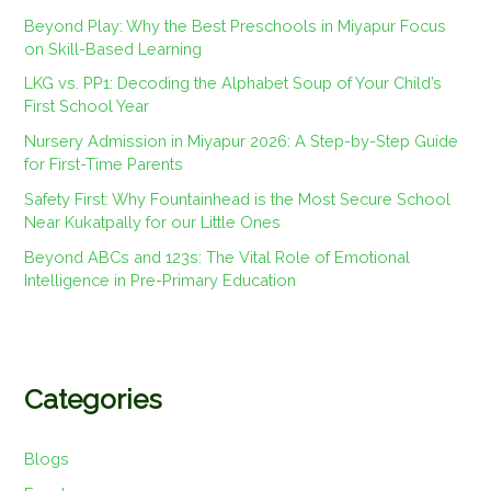
Beyond Play: Why the Best Preschools in Miyapur Focus
on Skill-Based Learning
LKG vs. PP1: Decoding the Alphabet Soup of Your Child’s
First School Year
Nursery Admission in Miyapur 2026: A Step-by-Step Guide
for First-Time Parents
Safety First: Why Fountainhead is the Most Secure School
Near Kukatpally for our Little Ones
Beyond ABCs and 123s: The Vital Role of Emotional
Intelligence in Pre-Primary Education
Categories
Blogs