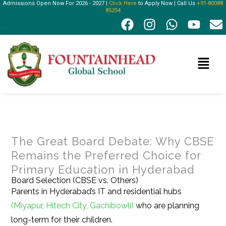
Admissions Open Now For 2026 - 2027 |
Click Here
to Apply Now | Call Us
+91-80088
Skip
85254
F
I
W
Y
E
to
a
n
h
o
n
content
c
s
a
u
v
e
t
t
t
e
Menu
b
a
s
u
l
o
g
a
b
o
o
r
p
e
p
k
a
p
e
m
The Great Board Debate: Why CBSE
Remains the Preferred Choice for
Primary Education in Hyderabad
Board Selection (CBSE vs. Others)
Parents in Hyderabad’s IT and residential hubs
(Miyapur, Hitech City, Gachibowli)
who are planning
long-term for their children.