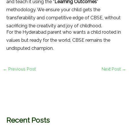
and teach it using the “
Learning Outcomes
”
methodology. We ensure your child gets the
transferability and competitive edge of CBSE, without
sacrificing the creativity and joy of childhood.
For the Hyderabad parent who wants a child rooted in
values but ready for the world, CBSE remains the
undisputed champion.
←
Previous Post
Next Post
→
Recent Posts