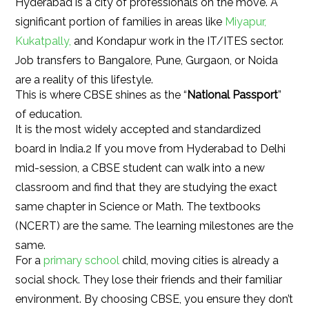
Hyderabad is a city of professionals on the move. A
significant portion of families in areas like
Miyapur,
Kukatpally,
and Kondapur work in the IT/ITES sector.
Job transfers to Bangalore, Pune, Gurgaon, or Noida
are a reality of this lifestyle.
This is where CBSE shines as the “
National Passport
”
of education.
It is the most widely accepted and standardized
board in India.2 If you move from Hyderabad to Delhi
mid-session, a CBSE student can walk into a new
classroom and find that they are studying the exact
same chapter in Science or Math. The textbooks
(NCERT) are the same. The learning milestones are the
same.
For a
primary school
child, moving cities is already a
social shock. They lose their friends and their familiar
environment. By choosing CBSE, you ensure they don’t