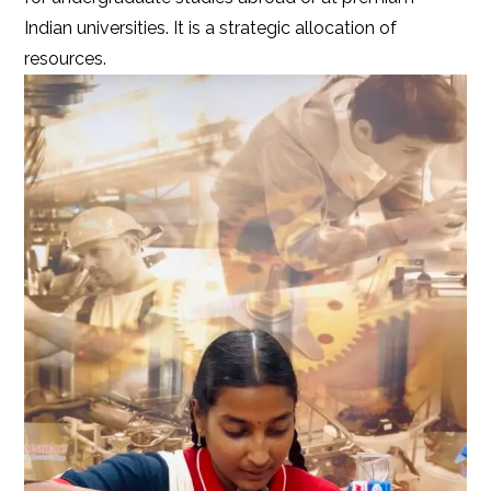
Indian universities. It is a strategic allocation of
resources.