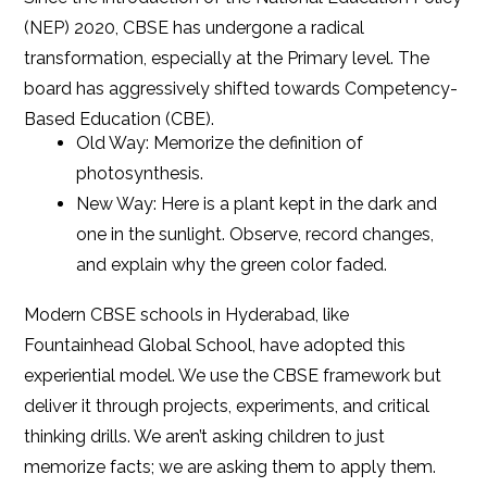
(NEP) 2020, CBSE has undergone a radical
transformation, especially at the Primary level. The
board has aggressively shifted towards Competency-
Based Education (CBE).
Old Way: Memorize the definition of
photosynthesis.
New Way: Here is a plant kept in the dark and
one in the sunlight. Observe, record changes,
and explain why the green color faded.
Modern CBSE schools in Hyderabad, like
Fountainhead Global School, have adopted this
experiential model. We use the CBSE framework but
deliver it through projects, experiments, and critical
thinking drills. We aren’t asking children to just
memorize facts; we are asking them to apply them.