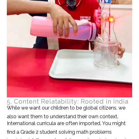
5. Content Relatability: Rooted in India
While we want our children to be global citizens, we
also want them to understand their own context.
International curricula are often imported. You might
find a Grade 2 student solving math problems