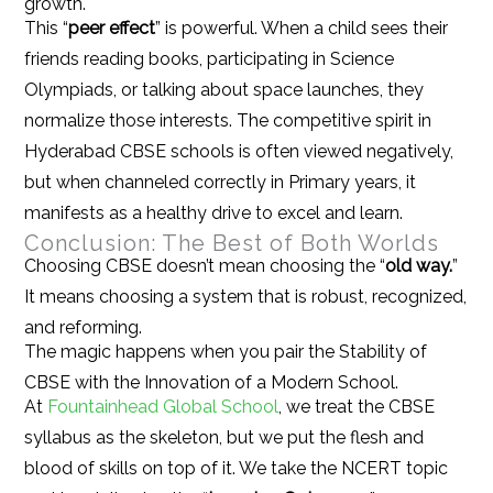
growth.
This “
peer effect
” is powerful. When a child sees their
friends reading books, participating in Science
Olympiads, or talking about space launches, they
normalize those interests. The competitive spirit in
Hyderabad CBSE schools is often viewed negatively,
but when channeled correctly in Primary years, it
manifests as a healthy drive to excel and learn.
Conclusion: The Best of Both Worlds
Choosing CBSE doesn’t mean choosing the “
old way.
”
It means choosing a system that is robust, recognized,
and reforming.
The magic happens when you pair the Stability of
CBSE with the Innovation of a Modern School.
At
Fountainhead Global School
, we treat the CBSE
syllabus as the skeleton, but we put the flesh and
blood of skills on top of it. We take the NCERT topic