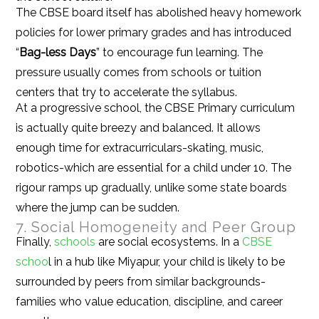
The CBSE board itself has abolished heavy homework
policies for lower primary grades and has introduced
“
Bag-less Days
” to encourage fun learning. The
pressure usually comes from schools or tuition
centers that try to accelerate the syllabus.
At a progressive school, the CBSE Primary curriculum
is actually quite breezy and balanced. It allows
enough time for extracurriculars-skating, music,
robotics-which are essential for a child under 10. The
rigour ramps up gradually, unlike some state boards
where the jump can be sudden.
7. Social Homogeneity and Peer Group
Finally,
schools
are social ecosystems. In a
CBSE
schoo
l in a hub like Miyapur, your child is likely to be
surrounded by peers from similar backgrounds-
families who value education, discipline, and career