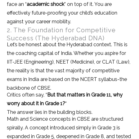
face an “
academic shock
” on top of it. You are
effectively future-proofing your child’s education
against your career mobility.
2. The Foundation for Competitive
Success (The Hyderabad DNA)
Let’s be honest about the Hyderabad context. This is
the coaching capital of India. Whether you aspire for
IIT-JEE (Engineering), NEET (Medicine), or CLAT (Law),
the reality is that the vast majority of competitive
exams in India are based on the NCERT syllabus-the
backbone of CBSE.
Critics often say, “
But that matters in Grade 11, why
worry about it in Grade 1?
“
The answer lies in the building blocks.
Math and Science concepts in CBSE are structured
spirally. A concept introduced simply in Grade 3 is
expanded in Grade 5, deepened in Grade 8, and tested