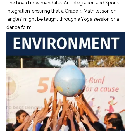
The board now mandates Art Integration and Sports
Integration, ensuring that a Grade 4 Math lesson on
‘angles’ might be taught through a Yoga session or a
dance form.