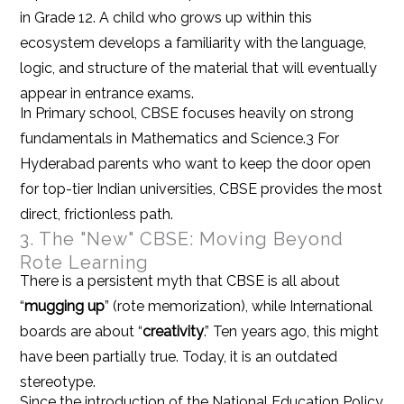
in Grade 12. A child who grows up within this
ecosystem develops a familiarity with the language,
logic, and structure of the material that will eventually
appear in entrance exams.
In Primary school, CBSE focuses heavily on strong
fundamentals in Mathematics and Science.3 For
Hyderabad parents who want to keep the door open
for top-tier Indian universities, CBSE provides the most
direct, frictionless path.
3. The "New" CBSE: Moving Beyond
Rote Learning
There is a persistent myth that CBSE is all about
“
mugging up
” (rote memorization), while International
boards are about “
creativity
.” Ten years ago, this might
have been partially true. Today, it is an outdated
stereotype.
Since the introduction of the National Education Policy